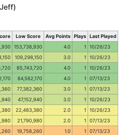
Jeff)
core
Low Score
Avg Points
Plays
Last Played
8,930
153,738,930
4.0
1
10/26/23
8,150
109,298,150
3.0
1
10/26/23
3,720
85,743,720
4.0
1
10/26/23
2,170
84,562,170
4.0
1
07/13/23
2,360
77,382,360
3.0
1
07/13/23
2,940
47,152,940
3.0
1
10/26/23
,380
22,483,380
2.0
1
10/26/23
0,980
21,790,980
2.0
1
07/13/23
8,260
19,758,260
1.0
1
07/13/23