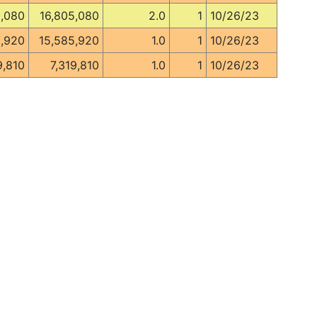
5,080
16,805,080
2.0
1
10/26/23
5,920
15,585,920
1.0
1
10/26/23
9,810
7,319,810
1.0
1
10/26/23