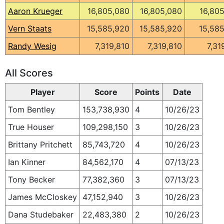
Aaron Krueger
16,805,080
16,805,080
16,80
Vern Staats
15,585,920
15,585,920
15,58
Randy Wesig
7,319,810
7,319,810
7,31
All Scores
Player
Score
Points
Date
Tom Bentley
153,738,930
4
10/26/23
True Houser
109,298,150
3
10/26/23
Brittany Pritchett
85,743,720
4
10/26/23
Ian Kinner
84,562,170
4
07/13/23
Tony Becker
77,382,360
3
07/13/23
James McCloskey
47,152,940
3
10/26/23
Dana Studebaker
22,483,380
2
10/26/23