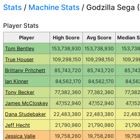
Stats
/
Machine Stats
/ Godzilla Sega (
Player Stats
Player
High Score
Avg Score
Median S
Tom Bentley
153,738,930
153,738,930
153,73
True Houser
109,298,150
109,298,150
109,29
Brittany Pritchett
85,743,720
85,743,720
85,74
Ian Kinner
84,562,170
84,562,170
84,56
Tony Becker
77,382,360
77,382,360
77,38
James McCloskey
47,152,940
47,152,940
47,15
Dana Studebaker
22,483,380
22,483,380
22,483
Jeff Hecht
21,790,980
21,790,980
21,79
Jessica Valle
19,758,260
19,758,260
19,75