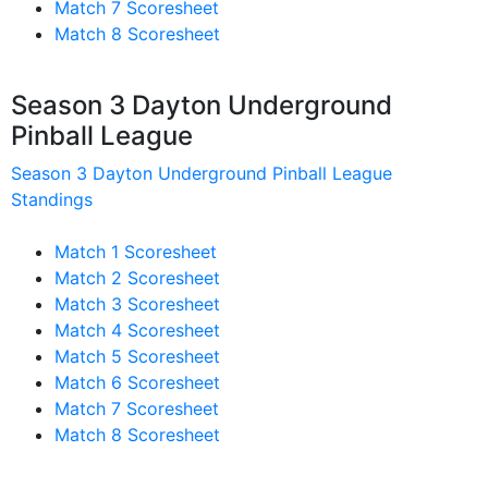
Match 7 Scoresheet
Match 8 Scoresheet
Season 3 Dayton Underground
Pinball League
Season 3 Dayton Underground Pinball League
Standings
Match 1 Scoresheet
Match 2 Scoresheet
Match 3 Scoresheet
Match 4 Scoresheet
Match 5 Scoresheet
Match 6 Scoresheet
Match 7 Scoresheet
Match 8 Scoresheet