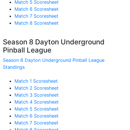
Match 5 Scoresheet
Match 6 Scoresheet
Match 7 Scoresheet
Match 8 Scoresheet
Season 8 Dayton Underground
Pinball League
Season 8 Dayton Underground Pinball League
Standings
Match 1 Scoresheet
Match 2 Scoresheet
Match 3 Scoresheet
Match 4 Scoresheet
Match 5 Scoresheet
Match 6 Scoresheet
Match 7 Scoresheet
Match 8 Scoresheet