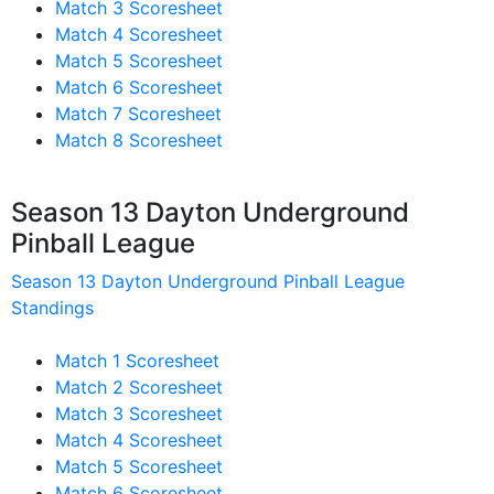
Match 3 Scoresheet
Match 4 Scoresheet
Match 5 Scoresheet
Match 6 Scoresheet
Match 7 Scoresheet
Match 8 Scoresheet
Season 13 Dayton Underground
Pinball League
Season 13 Dayton Underground Pinball League
Standings
Match 1 Scoresheet
Match 2 Scoresheet
Match 3 Scoresheet
Match 4 Scoresheet
Match 5 Scoresheet
Match 6 Scoresheet