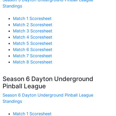
Standings
Match 1 Scoresheet
Match 2 Scoresheet
Match 3 Scoresheet
Match 4 Scoresheet
Match 5 Scoresheet
Match 6 Scoresheet
Match 7 Scoresheet
Match 8 Scoresheet
Season 6 Dayton Underground
Pinball League
Season 6 Dayton Underground Pinball League
Standings
Match 1 Scoresheet