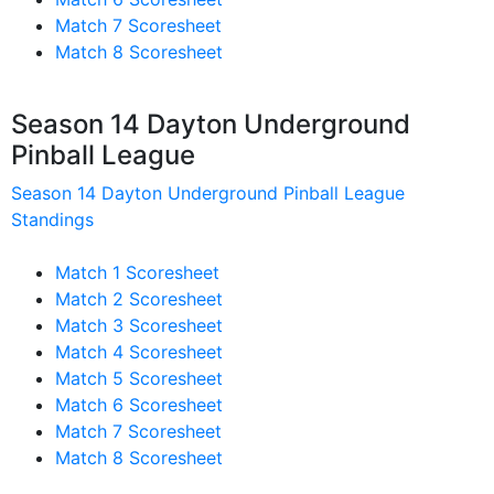
Match 7 Scoresheet
Match 8 Scoresheet
Season 14 Dayton Underground
Pinball League
Season 14 Dayton Underground Pinball League
Standings
Match 1 Scoresheet
Match 2 Scoresheet
Match 3 Scoresheet
Match 4 Scoresheet
Match 5 Scoresheet
Match 6 Scoresheet
Match 7 Scoresheet
Match 8 Scoresheet