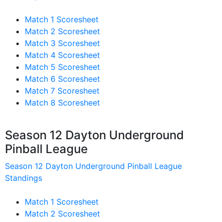
Match 1 Scoresheet
Match 2 Scoresheet
Match 3 Scoresheet
Match 4 Scoresheet
Match 5 Scoresheet
Match 6 Scoresheet
Match 7 Scoresheet
Match 8 Scoresheet
Season 12 Dayton Underground
Pinball League
Season 12 Dayton Underground Pinball League
Standings
Match 1 Scoresheet
Match 2 Scoresheet