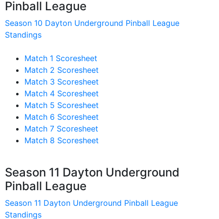
Pinball League
Season 10 Dayton Underground Pinball League
Standings
Match 1 Scoresheet
Match 2 Scoresheet
Match 3 Scoresheet
Match 4 Scoresheet
Match 5 Scoresheet
Match 6 Scoresheet
Match 7 Scoresheet
Match 8 Scoresheet
Season 11 Dayton Underground
Pinball League
Season 11 Dayton Underground Pinball League
Standings