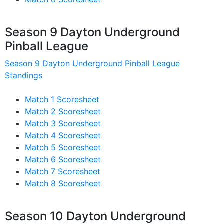
Season 9 Dayton Underground
Pinball League
Season 9 Dayton Underground Pinball League
Standings
Match 1 Scoresheet
Match 2 Scoresheet
Match 3 Scoresheet
Match 4 Scoresheet
Match 5 Scoresheet
Match 6 Scoresheet
Match 7 Scoresheet
Match 8 Scoresheet
Season 10 Dayton Underground