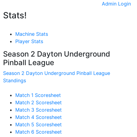
Admin Login
Stats!
Machine Stats
Player Stats
Season 2 Dayton Underground
Pinball League
Season 2 Dayton Underground Pinball League
Standings
Match 1 Scoresheet
Match 2 Scoresheet
Match 3 Scoresheet
Match 4 Scoresheet
Match 5 Scoresheet
Match 6 Scoresheet