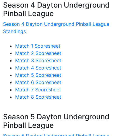
Season 4 Dayton Underground
Pinball League
Season 4 Dayton Underground Pinball League
Standings
Match 1 Scoresheet
Match 2 Scoresheet
Match 3 Scoresheet
Match 4 Scoresheet
Match 5 Scoresheet
Match 6 Scoresheet
Match 7 Scoresheet
Match 8 Scoresheet
Season 5 Dayton Underground
Pinball League
Season 5 Dayton Underground Pinball League