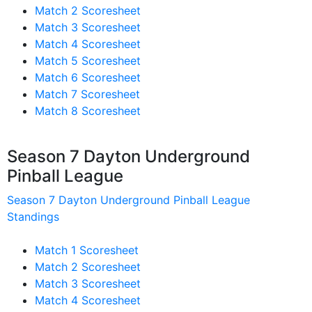
Match 2 Scoresheet
Match 3 Scoresheet
Match 4 Scoresheet
Match 5 Scoresheet
Match 6 Scoresheet
Match 7 Scoresheet
Match 8 Scoresheet
Season 7 Dayton Underground
Pinball League
Season 7 Dayton Underground Pinball League
Standings
Match 1 Scoresheet
Match 2 Scoresheet
Match 3 Scoresheet
Match 4 Scoresheet