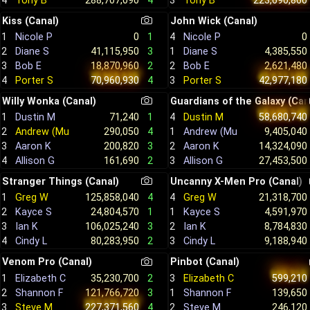
4
Tony B
288,707,090
4
3
Tony B
223,690,860
Kiss (Canal)
John Wick (Canal)
4
Nicole P
0
1
Nicole P
0
1
1
Diane S
4,385,550
2
Diane S
41,115,950
3
2
Bob E
2,621,480
3
Bob E
18,870,960
2
3
Porter S
42,977,180
4
Porter S
70,960,930
4
Willy Wonka (Canal)
Guardians of the Galaxy (Can
1
Dustin M
71,240
1
4
Dustin M
58,680,740
2
Andrew (Muffins) S
290,050
4
1
Andrew (Muffins) S
9,405,040
3
Aaron K
200,820
3
2
Aaron K
14,324,090
4
Allison G
161,690
2
3
Allison G
27,453,500
Stranger Things (Canal)
Uncanny X-Men Pro (Canal)
1
Greg W
125,858,040
4
4
Greg W
21,318,700
2
Kayce S
24,804,570
1
1
Kayce S
4,591,970
3
Ian K
106,025,240
3
2
Ian K
8,784,830
4
Cindy L
80,283,950
2
3
Cindy L
9,188,940
Venom Pro (Canal)
Pinbot (Canal)
1
Elizabeth C
35,230,700
2
3
Elizabeth C
599,210
2
Shannon F
121,766,720
3
1
Shannon F
139,650
3
Steve M
227,371,560
4
2
Steve M
246,120