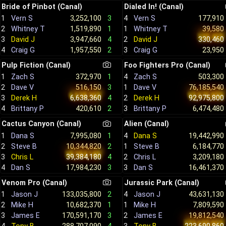
Bride of Pinbot (Canal)
Dialed In! (Canal)
1
Vern S
3,252,100
3
4
Vern S
177,910
2
Whitney T
1,519,890
1
1
Whitney T
39,580
3
David J
3,947,660
4
2
David J
330,460
4
Craig G
1,957,550
2
3
Craig G
23,950
Pulp Fiction (Canal)
Foo Fighters Pro (Canal)
1
Zach S
372,970
1
4
Zach S
503,300
2
Dave V
516,150
3
1
Dave V
76,185,540
3
Derek H
6,638,360
4
2
Derek H
92,975,800
4
Brittany P
420,610
2
3
Brittany P
6,474,480
Cactus Canyon (Canal)
Alien (Canal)
1
Dana S
7,995,080
1
4
Dana S
19,442,990
2
Steve B
10,344,820
2
1
Steve B
6,184,770
3
Chris L
39,384,180
4
2
Chris L
3,209,180
4
Dan S
17,984,230
3
3
Dan S
16,461,370
Venom Pro (Canal)
Jurassic Park (Canal)
1
Jason J
133,035,800
2
4
Jason J
43,631,130
2
Mike H
10,682,370
1
1
Mike H
7,809,590
3
James E
170,591,170
3
2
James E
19,812,540